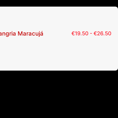
angria Maracujá
€
19.50 -
€
26.50